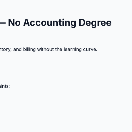
) — No Accounting Degree
ory, and billing without the learning curve.
ints: