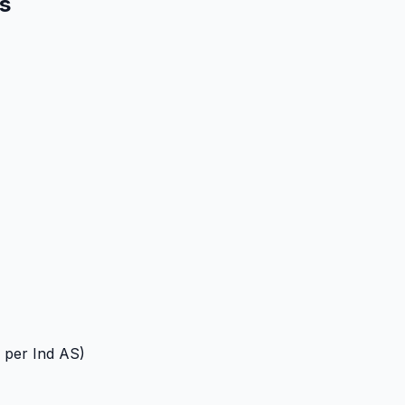
es
 per Ind AS)