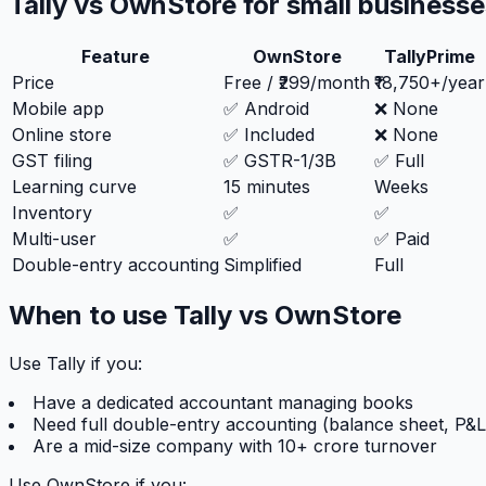
Tally vs OwnStore for small business
Feature
OwnStore
TallyPrime
Price
Free / ₹299/month
₹18,750+/year
Mobile app
✅ Android
❌ None
Online store
✅ Included
❌ None
GST filing
✅ GSTR-1/3B
✅ Full
Learning curve
15 minutes
Weeks
Inventory
✅
✅
Multi-user
✅
✅ Paid
Double-entry accounting
Simplified
Full
When to use Tally vs OwnStore
Use Tally if you:
Have a dedicated accountant managing books
Need full double-entry accounting (balance sheet, P&L
Are a mid-size company with 10+ crore turnover
Use OwnStore if you: