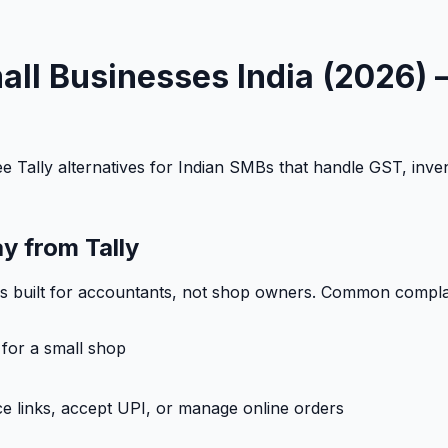
Small Businesses India (2026
 Tally alternatives for Indian SMBs that handle GST, invent
y from Tally
was built for accountants, not shop owners. Common compla
 for a small shop
e links, accept UPI, or manage online orders