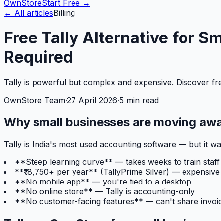
OwnStore
Start Free →
← All articles
Billing
Free Tally Alternative for 
Required
Tally is powerful but complex and expensive. Discover free
OwnStore Team
·
27 April 2026
·
5 min read
Why small businesses are moving awa
Tally is India's most used accounting software — but it 
**Steep learning curve** — takes weeks to train staff
**₹18,750+ per year** (TallyPrime Silver) — expensive
**No mobile app** — you're tied to a desktop
**No online store** — Tally is accounting-only
**No customer-facing features** — can't share invoic