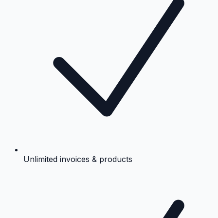
Unlimited invoices & products