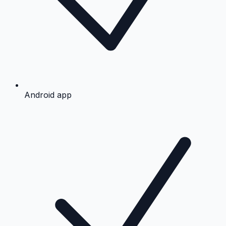
Android app