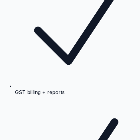
GST billing + reports