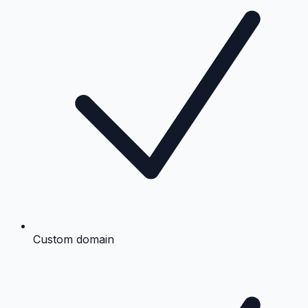
Custom domain