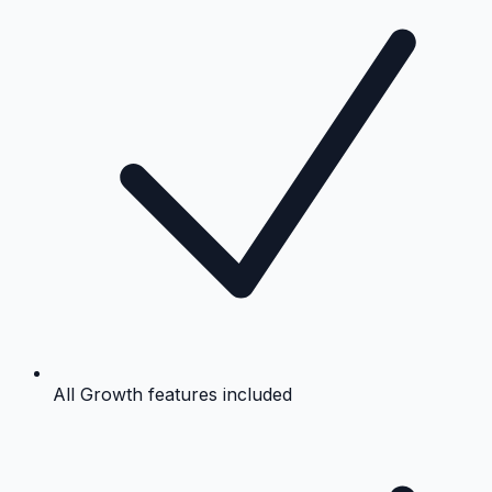
All Growth features included