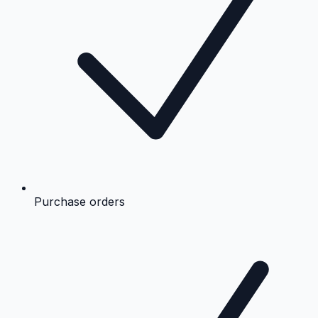
Purchase orders