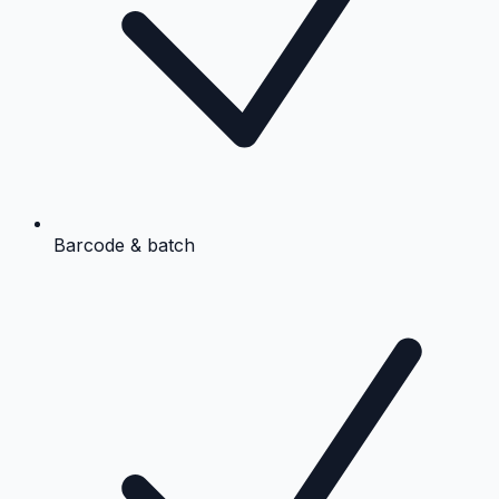
Barcode & batch