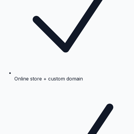
Online store + custom domain