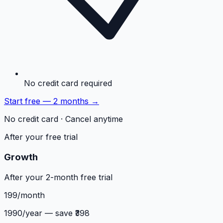
No credit card required
Start free — 2 months →
No credit card · Cancel anytime
After your free trial
Growth
After your 2-month free trial
199
/month
1990
/year — save ₹
398