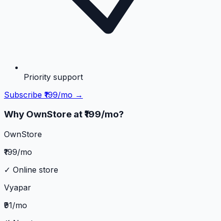
Priority support
Subscribe ₹199/mo →
Why OwnStore at ₹199/mo?
OwnStore
₹199/mo
✓ Online store
Vyapar
₹91/mo