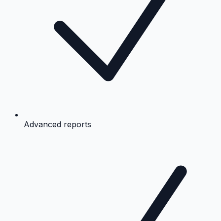
Advanced reports