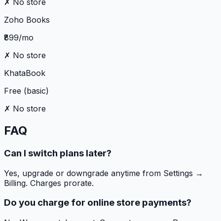
✗ No store
Zoho Books
₹899/mo
✗ No store
KhataBook
Free (basic)
✗ No store
FAQ
Can I switch plans later?
Yes, upgrade or downgrade anytime from Settings →
Billing. Charges prorate.
Do you charge for online store payments?