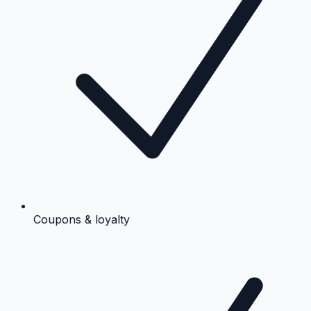
Coupons & loyalty