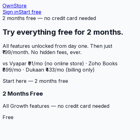
OwnStore
Sign in
Start free
2 months free — no credit card needed
Try everything free for 2 months.
All features unlocked from day one. Then just
₹199/month. No hidden fees, ever.
vs Vyapar ₹91/mo (no online store) · Zoho Books
₹899/mo · Dukaan ₹433/mo (billing only)
Start here — 2 months free
2 Months Free
All Growth features — no credit card needed
Free