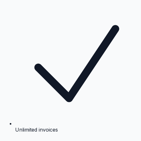
Unlimited invoices