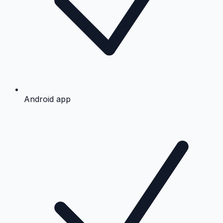
Android app