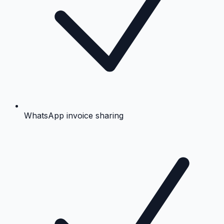
WhatsApp invoice sharing