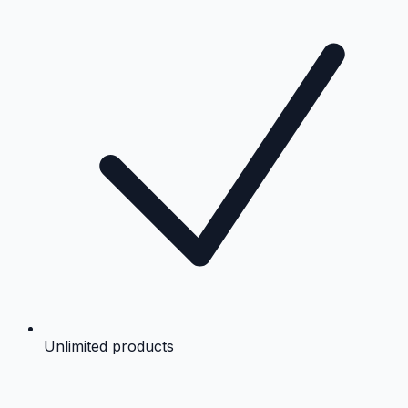
Unlimited products