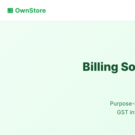
🏪 OwnStore
Billing S
Purpose-b
GST in