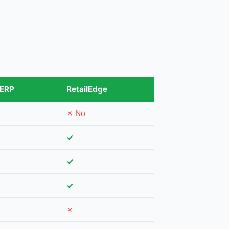
 ERP
RetailEdge
✗ No
✓
✓
✓
✗