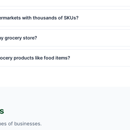
ermarkets with thousands of SKUs?
y grocery store?
cery products like food items?
s
pes of businesses.