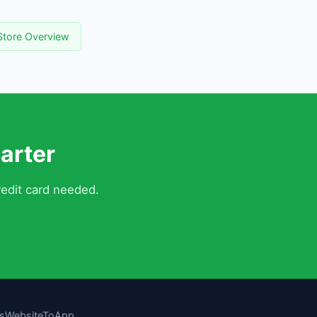
tore Overview
arter
edit card needed.
s
WebsiteToApp