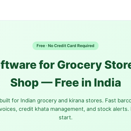
Free · No Credit Card Required
oftware for Grocery Stor
Shop — Free in India
uilt for Indian grocery and kirana stores. Fast barcod
voices, credit khata management, and stock alerts. 
start.