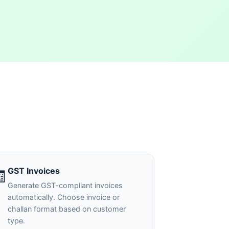
GST Invoices
🧾
Generate GST-compliant invoices
automatically. Choose invoice or
challan format based on customer
type.