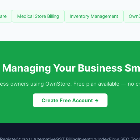
ware
Medical Store Billing
Inventory Management
OwnS
t Managing Your Business Sm
ness owners using OwnStore. Free plan available — no cr
Create Free Account →
Register
Vyapar Alternative
GST Billing
Inventory
IndexFlow SEO Tool