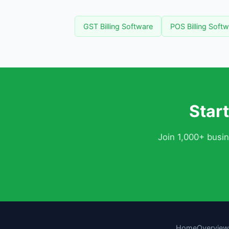
GST Billing Software
POS Billing Soft
Star
Join 1,000+ busi
Home
Overview