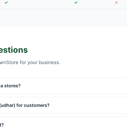
✓
✓
✗
estions
wnStore for your business.
na stores?
(udhar) for customers?
t?