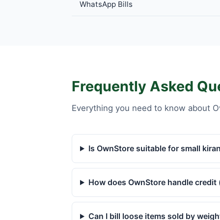
WhatsApp Bills
Frequently Asked Qu
Everything you need to know about O
Is OwnStore suitable for small kira
How does OwnStore handle credit 
Can I bill loose items sold by weigh