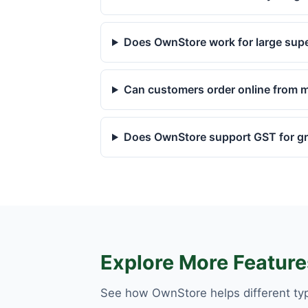
Does OwnStore work for large sup
Can customers order online from m
Does OwnStore support GST for gro
Explore More Feature
See how OwnStore helps different ty