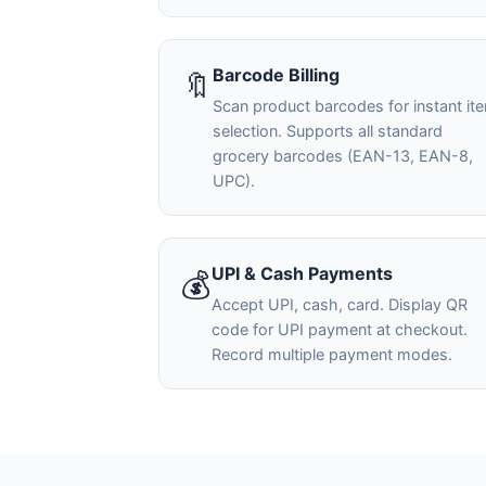
Barcode Billing
🔖
Scan product barcodes for instant it
selection. Supports all standard
grocery barcodes (EAN-13, EAN-8,
UPC).
UPI & Cash Payments
💰
Accept UPI, cash, card. Display QR
code for UPI payment at checkout.
Record multiple payment modes.