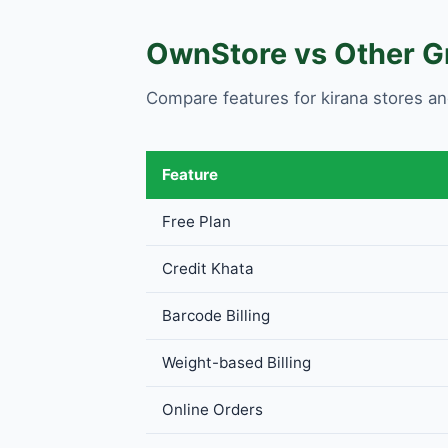
OwnStore vs Other Gr
Compare features for kirana stores an
Feature
Free Plan
Credit Khata
Barcode Billing
Weight-based Billing
Online Orders