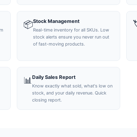
Stock Management
📦

em
Real-time inventory for all SKUs. Low
stock alerts ensure you never run out
of fast-moving products.
Daily Sales Report
📊
Know exactly what sold, what's low on
stock, and your daily revenue. Quick
closing report.