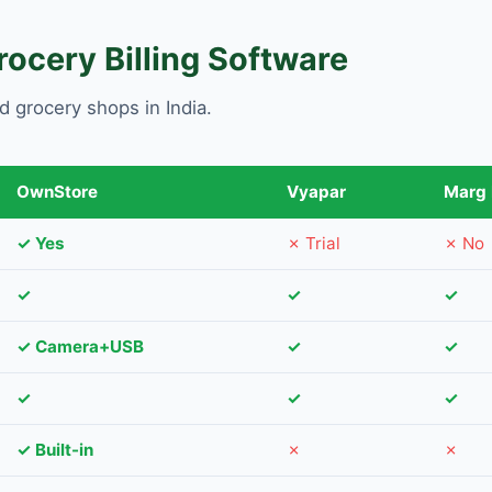
ocery Billing Software
d grocery shops in India.
OwnStore
Vyapar
Marg
✓ Yes
✗ Trial
✗ No
✓
✓
✓
✓ Camera+USB
✓
✓
✓
✓
✓
✓ Built-in
✗
✗