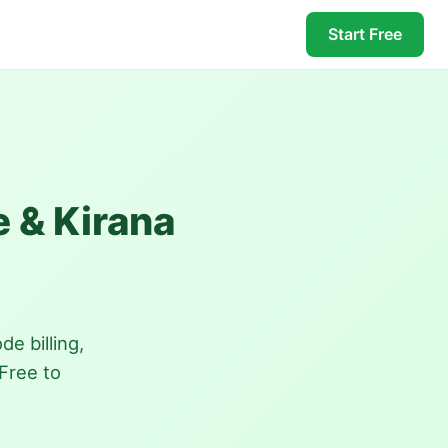
Start Free
e & Kirana
e billing,
Free to