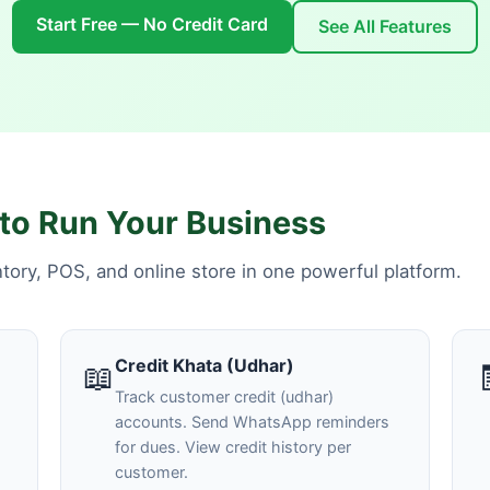
Start Free — No Credit Card
See All Features
to Run Your Business
ory, POS, and online store in one powerful platform.
Credit Khata (Udhar)
📖
Track customer credit (udhar)
accounts. Send WhatsApp reminders
for dues. View credit history per
customer.