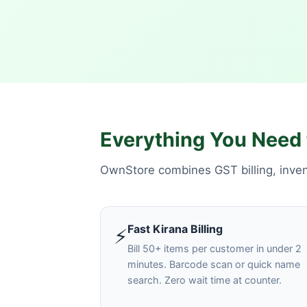
Everything You Need 
OwnStore combines GST billing, invent
Fast Kirana Billing
⚡
Bill 50+ items per customer in under 2
minutes. Barcode scan or quick name
search. Zero wait time at counter.