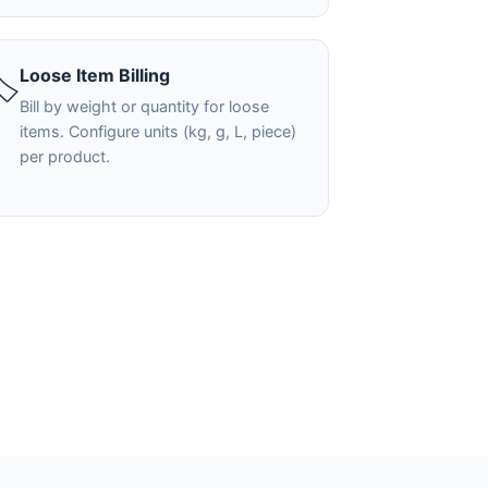
Loose Item Billing
️
Bill by weight or quantity for loose
items. Configure units (kg, g, L, piece)
per product.