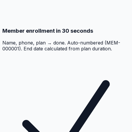
Member enrollment in 30 seconds
Name, phone, plan → done. Auto-numbered (MEM-
000001). End date calculated from plan duration.