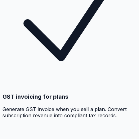
GST invoicing for plans
Generate GST invoice when you sell a plan. Convert
subscription revenue into compliant tax records.