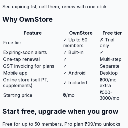
See expiring list, call them, renew with one click
Why OwnStore
Feature
OwnStore
Free tier
✓ Up to 50
✗ Trial
Free tier
members
only
Expiring-soon alerts
✓ Built-in
✓
One-tap renewal
✓
Multi-step
GST invoicing for plans
✓
Separate
Mobile app
✓ Android
Desktop
Online store (sell PT,
₹500/mo
✓ Included
supplements)
extra
₹1000-
Starting price
₹0/mo
3000/mo
Start free, upgrade when you grow
Free for up to 50 members. Pro plan ₹799/mo unlocks