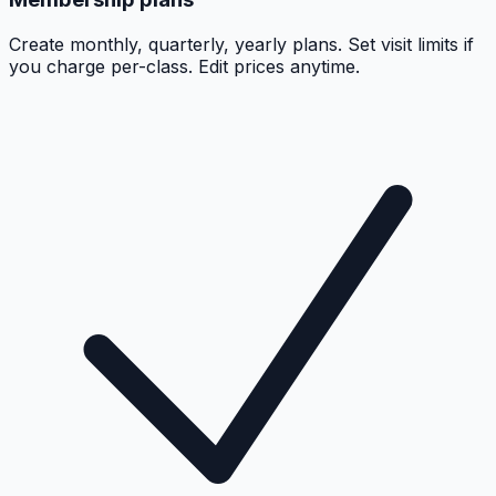
Create monthly, quarterly, yearly plans. Set visit limits if
you charge per-class. Edit prices anytime.