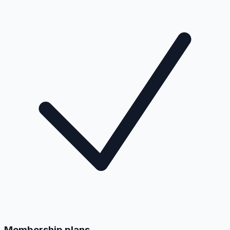
Membership plans