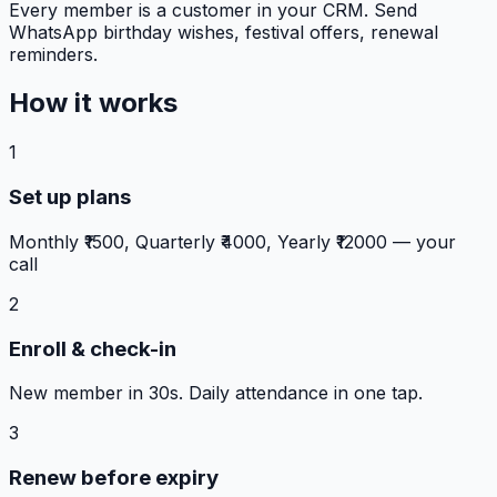
Every member is a customer in your CRM. Send
WhatsApp birthday wishes, festival offers, renewal
reminders.
How it works
1
Set up plans
Monthly ₹1500, Quarterly ₹4000, Yearly ₹12000 — your
call
2
Enroll & check-in
New member in 30s. Daily attendance in one tap.
3
Renew before expiry