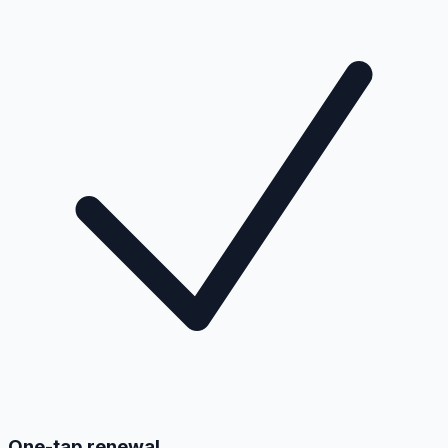
One-tap renewal