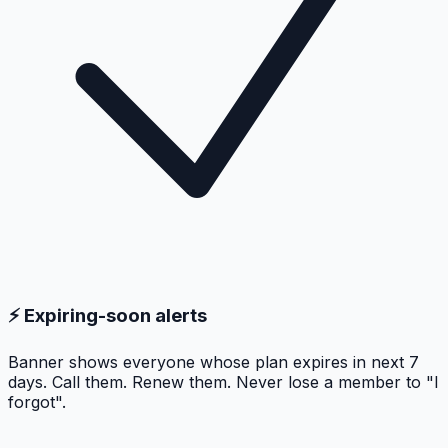
⚡ Expiring-soon alerts
Banner shows everyone whose plan expires in next 7
days. Call them. Renew them. Never lose a member to "I
forgot".