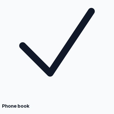
Phone book