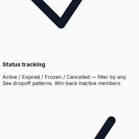
Status tracking
Active / Expired / Frozen / Cancelled — filter by any.
See dropoff patterns. Win-back inactive members.