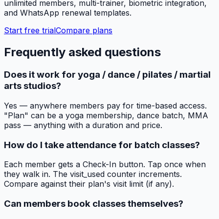
unlimited members, multi-trainer, biometric integration,
and WhatsApp renewal templates.
Start free trial
Compare plans
Frequently asked questions
Does it work for yoga / dance / pilates / martial
arts studios?
Yes — anywhere members pay for time-based access.
"Plan" can be a yoga membership, dance batch, MMA
pass — anything with a duration and price.
How do I take attendance for batch classes?
Each member gets a Check-In button. Tap once when
they walk in. The visit_used counter increments.
Compare against their plan's visit limit (if any).
Can members book classes themselves?