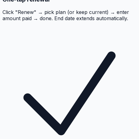
Click "Renew" → pick plan (or keep current) → enter
amount paid → done. End date extends automatically.