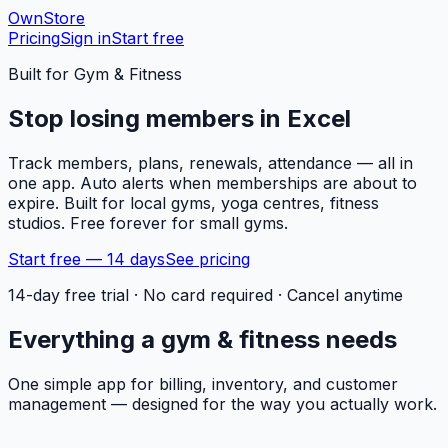
OwnStore
Pricing
Sign in
Start free
Built for
Gym & Fitness
Stop losing members in Excel
Track members, plans, renewals, attendance — all in
one app. Auto alerts when memberships are about to
expire. Built for local gyms, yoga centres, fitness
studios. Free forever for small gyms.
Start free — 14 days
See pricing
14-day free trial · No card required · Cancel anytime
Everything a
gym & fitness
needs
One simple app for billing, inventory, and customer
management — designed for the way you actually work.