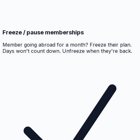
Freeze / pause memberships
Member going abroad for a month? Freeze their plan.
Days won't count down. Unfreeze when they're back.