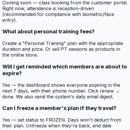
Coming soon — class booking from the customer portal.
Right now, attendance is reception-driven
(recommended for compliance with biometric/face
entry).
What about personal training fees?
Create a "Personal Training" plan with the appropriate
duration and price. Or sell PT sessions as products in
the online store.
Will I get reminded which members are about to
expire?
Yes — the dashboard shows everyone expiring in the
next 7 days, with their phone number. Click renew →
done. We also send the system's daily email digest.
Can I freeze a member's plan if they travel?
Yes — set status to FROZEN. Days won't deduct from
their plan. Unfreeze when they're back, end date