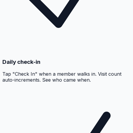
Daily check-in
Tap "Check In" when a member walks in. Visit count
auto-increments. See who came when.